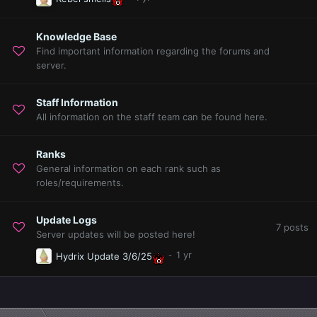
Knowledge Base
Find important information regarding the forums and
server.
Staff Information
All information on the staff team can be found here.
Ranks
General information on each rank such as
roles/requirements.
Update Logs
7
posts
Server updates will be posted here!
Hydrix Update 3/6/25