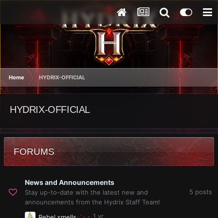
Home
HYDRIX-OFFICIAL
HYDRIX-OFFICIAL
FORUMS
News and Announcements
5
posts
Stay up-to-date with the latest new and
announcements from the Hydrix Staff Team!
Rebel smells